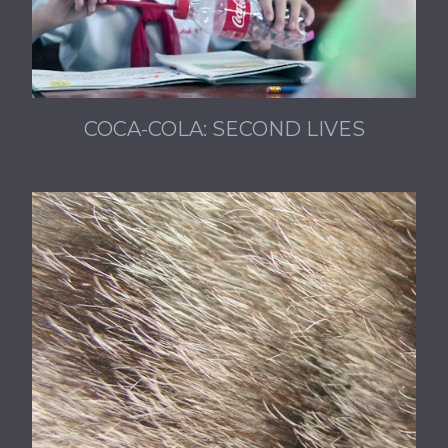
COCA-COLA: SECOND LIVES