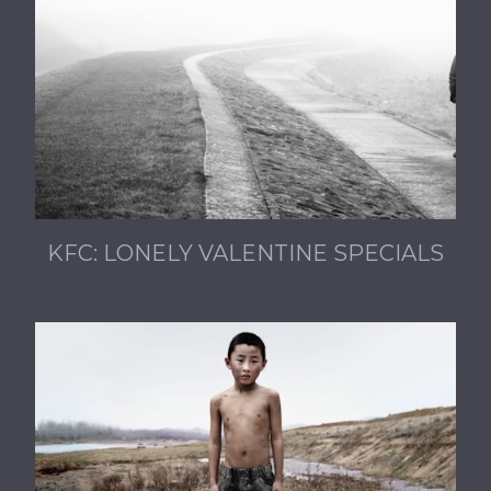
KFC: LONELY VALENTINE SPECIALS