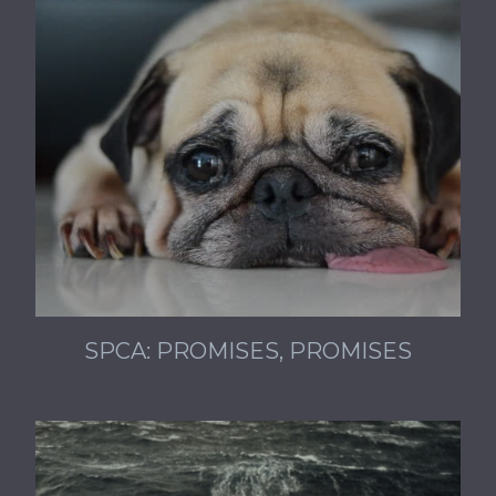
SPCA: PROMISES, PROMISES