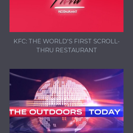
KFC: THE WORLD'S FIRST SCROLL-
THRU RESTAURANT