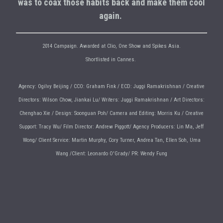
was to coax those habits back and make them cool
again.
2014 Campaign. Awarded at Clio, One Show and Spikes Asia.
Shortlisted in Cannes.
Agency: Ogilvy Beijing / CCO: Graham Fink / ECD: Juggi Ramakrishnan / Creative
Directors: Wilson Chow, Jiankai Lu/ Writers: Juggi Ramakrishnan / Art Directors:
Chenghao Xie / Design: Soonguan Poh/ Camera and Editing: Morris Ku / Creative
Support: Tracy Wu/ Film Director: Andrew Piggott/ Agency Producers: Lin Ma, Jeff
Wong/ Client Service: Martin Murphy, Cory Turner, Andrea Tan, Ellen Soh, Uma
Wang /Client: Leonardo O'Grady/ PR: Wendy Fung