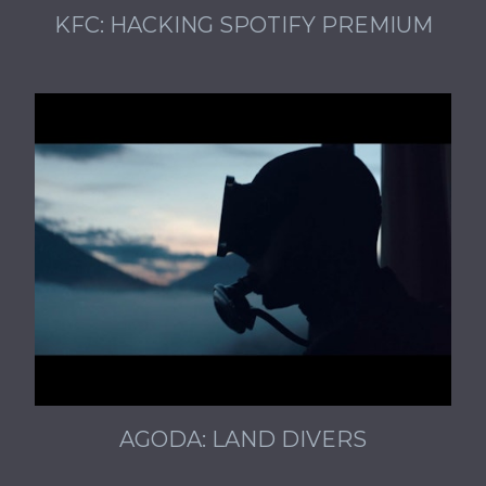
KFC: HACKING SPOTIFY PREMIUM
AGODA: LAND DIVERS