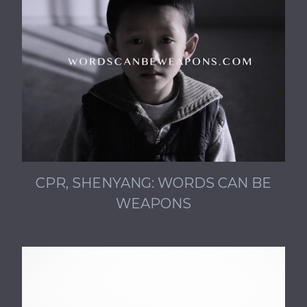
CPR, SHENYANG: WORDS CAN BE
WEAPONS