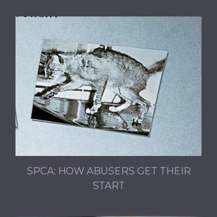
SPCA: HOW ABUSERS GET THEIR
START