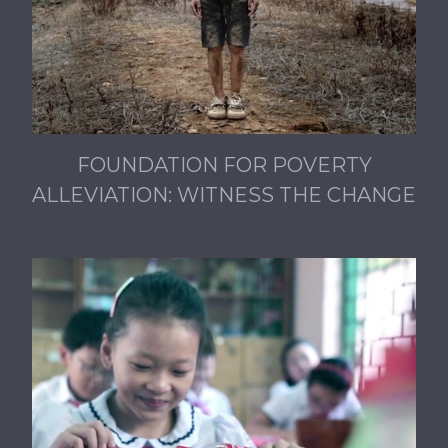
FOUNDATION FOR POVERTY
ALLEVIATION: WITNESS THE CHANGE