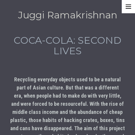
Juggi Ramakrishnan
Work
Awards
COCA-COLA: SECOND
About
LIVES
Recycling everyday objects used to be a natural
part of Asian culture. But that was a different
era, when people had to make do with very little,
and were forced to be resourceful. With the rise of
middle class income and the abundance of cheap
plastic, those habits of hacking crates, boxes, tins
and cans have disappeared. The aim of this project