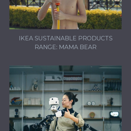
IKEA SUSTAINABLE PRODUCTS
RANGE: MAMA BEAR