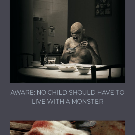
AWARE: NO CHILD SHOULD HAVE TO
LIVE WITH A MONSTER