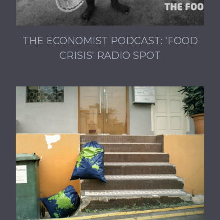
THE ECONOMIST PODCAST: 'FOOD
CRISIS' RADIO SPOT