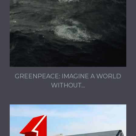
GREENPEACE: IMAGINE A WORLD
WITHOUT…