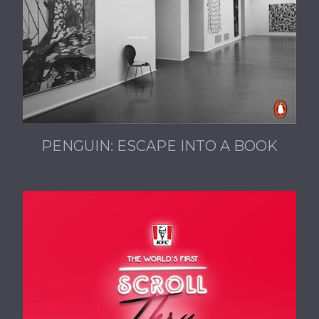
PENGUIN: ESCAPE INTO A BOOK