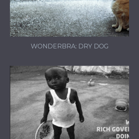
WONDERBRA: DRY DOG