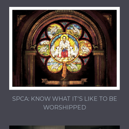
SPCA: KNOW WHAT IT'S LIKE TO BE
WORSHIPPED