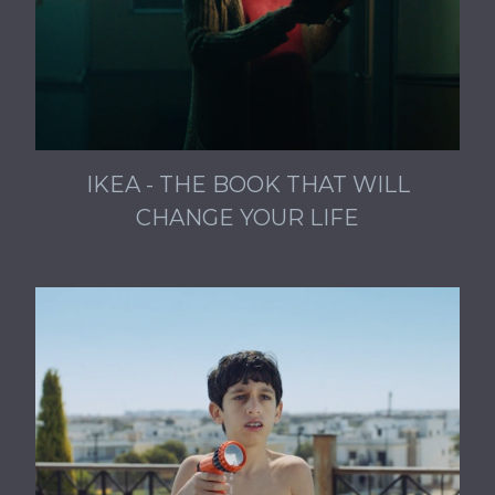
IKEA - THE BOOK THAT WILL
CHANGE YOUR LIFE