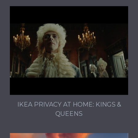
IKEA PRIVACY AT HOME: KINGS &
QUEENS