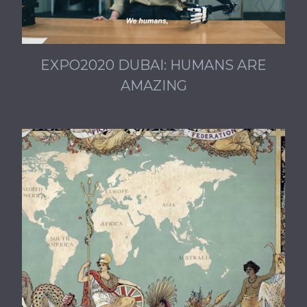
EXPO2020 DUBAI: HUMANS ARE
AMAZING