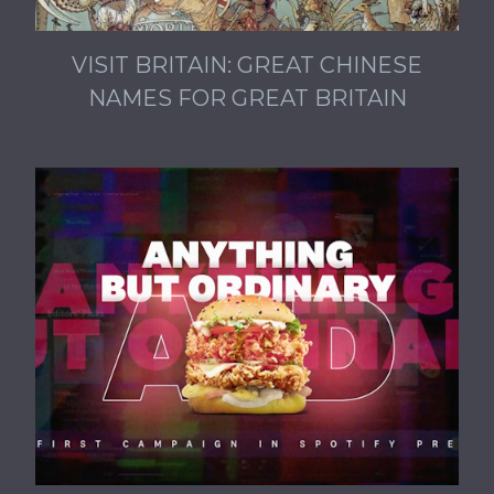
VISIT BRITAIN: GREAT CHINESE
NAMES FOR GREAT BRITAIN