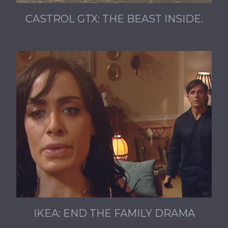
CASTROL GTX: THE BEAST INSIDE.
IKEA: END THE FAMILY DRAMA