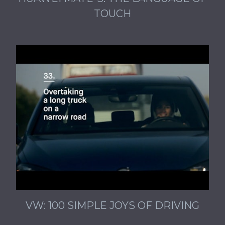
TOUCH
VW: 100 SIMPLE JOYS OF DRIVING