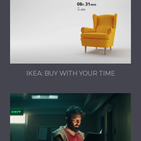
IKEA: BUY WITH YOUR TIME