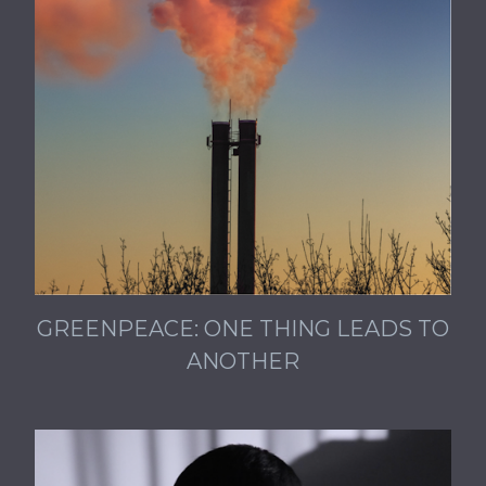
GREENPEACE: ONE THING LEADS TO
ANOTHER