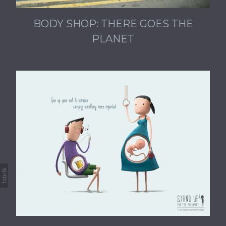
BODY SHOP: THERE GOES THE
PLANET