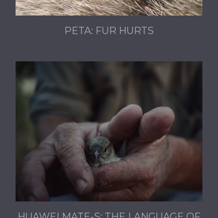
PETA: FUR HURTS
HUAWEI MATE-S: THE LANGUAGE OF