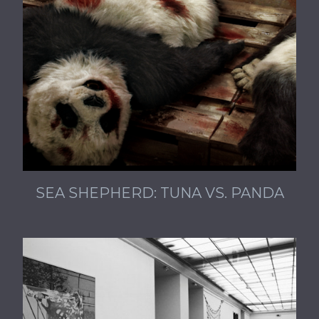
SEA SHEPHERD: TUNA VS. PANDA