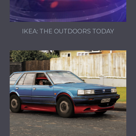
IKEA: THE OUTDOORS TODAY