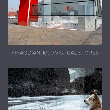
YIHAODIAN: 1000 VIRTUAL STORES