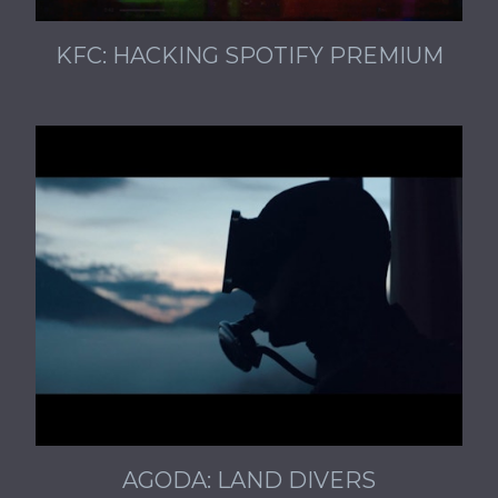
KFC: HACKING SPOTIFY PREMIUM
AGODA: LAND DIVERS