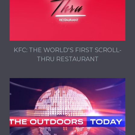
KFC: THE WORLD'S FIRST SCROLL-
THRU RESTAURANT