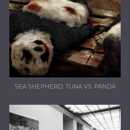
SEA SHEPHERD: TUNA VS. PANDA