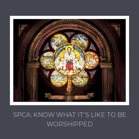
SPCA: KNOW WHAT IT'S LIKE TO BE
WORSHIPPED