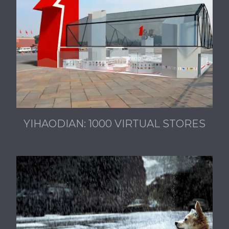
YIHAODIAN: 1000 VIRTUAL STORES