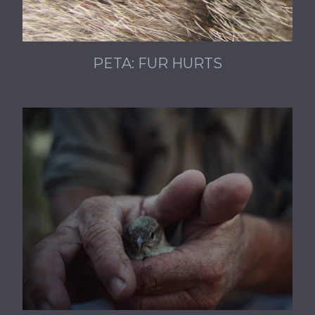
PETA: FUR HURTS