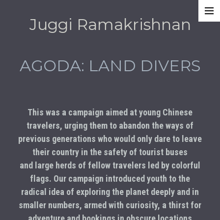
Juggi Ramakrishnan
Work
Awards
AGODA: LAND DIVERS
About
This was a campaign aimed at young Chinese
travelers, urging them to abandon the ways of
previous generations who would only dare to leave
their country in the safety of tourist buses
and large herds of fellow travelers led by colorful
flags. Our campaign introduced youth to the
radical idea of exploring the planet deeply and in
smaller numbers, armed with curiosity, a thirst for
adventure and bookings in obscure locations