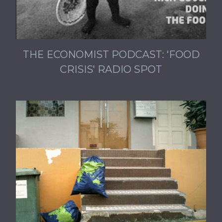
THE ECONOMIST PODCAST: 'FOOD
CRISIS' RADIO SPOT