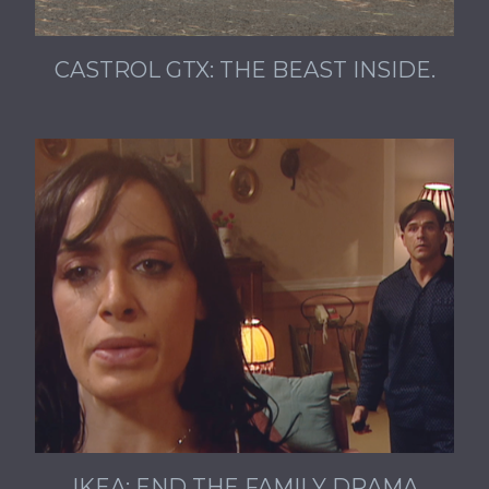
CASTROL GTX: THE BEAST INSIDE.
IKEA: END THE FAMILY DRAMA