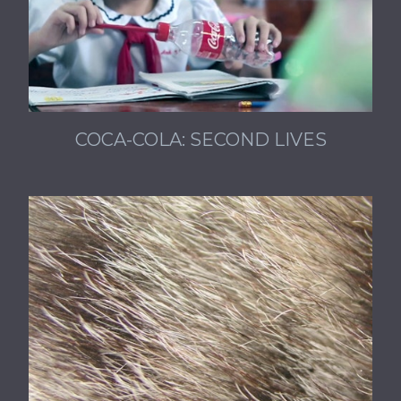
COCA-COLA: SECOND LIVES