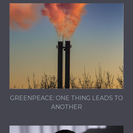
GREENPEACE: ONE THING LEADS TO
ANOTHER