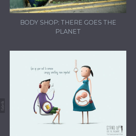
BODY SHOP: THERE GOES THE
PLANET