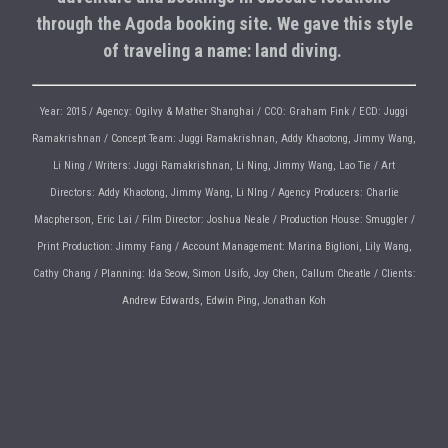
through the Agoda booking site. We gave this style
of traveling a name: land diving.
Year: 2015 / Agency: Ogilvy & Mather Shanghai / CCO: Graham Fink / ECD: Juggi
Ramakrishnan / Concept Team: Juggi Ramakrishnan, Addy Khaotong, Jimmy Wang,
Li Ning / Writers: Juggi Ramakrishnan, Li Ning, Jimmy Wang, Lao Tie / Art
Directors: Addy Khaotong, Jimmy Wang, Li NIng / Agency Producers: Charlie
Macpherson, Eric Lai / Film Director: Joshua Neale / Production House: Smuggler /
Print Production: Jimmy Fang / Account Management: Marina Biglioni, Lily Wang,
Cathy Chang / Planning: Ida Seow, Simon Usifo, Joy Chen, Callum Cheatle / Clients:
Andrew Edwards, Edwin Ping, Jonathan Koh