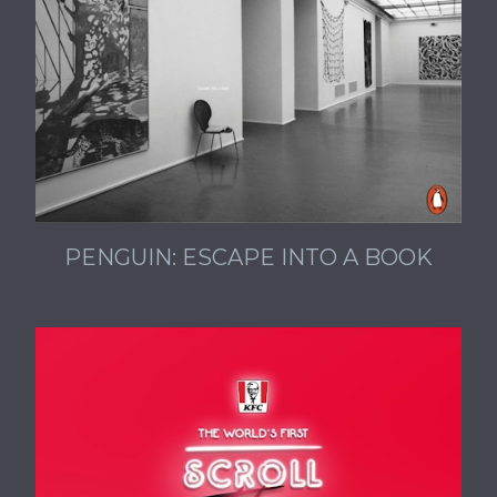
PENGUIN: ESCAPE INTO A BOOK