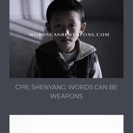
CPR, SHENYANG: WORDS CAN BE
WEAPONS