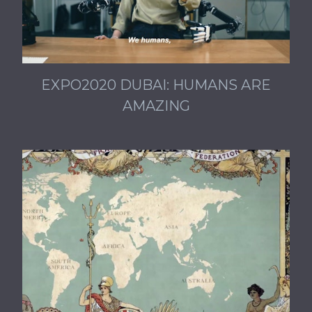
EXPO2020 DUBAI: HUMANS ARE
AMAZING