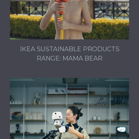
IKEA SUSTAINABLE PRODUCTS
RANGE: MAMA BEAR