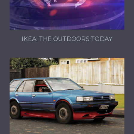
IKEA: THE OUTDOORS TODAY