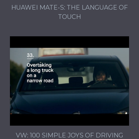
HUAWEI MATE-S: THE LANGUAGE OF
TOUCH
VW: 100 SIMPLE JOYS OF DRIVING