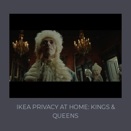
IKEA PRIVACY AT HOME: KINGS &
QUEENS