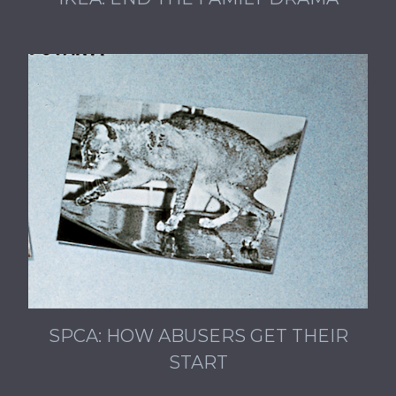
SPCA: HOW ABUSERS GET THEIR
START