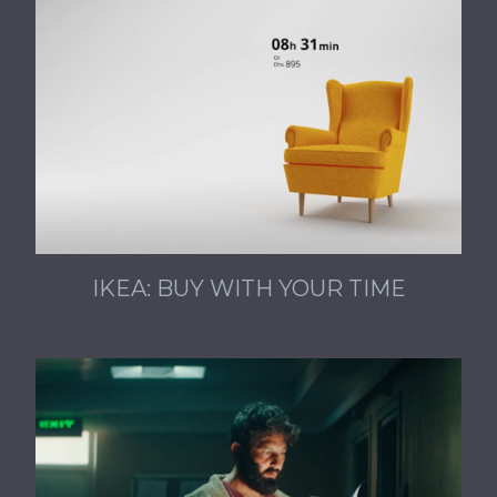
IKEA: BUY WITH YOUR TIME