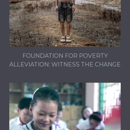
FOUNDATION FOR POVERTY
ALLEVIATION: WITNESS THE CHANGE