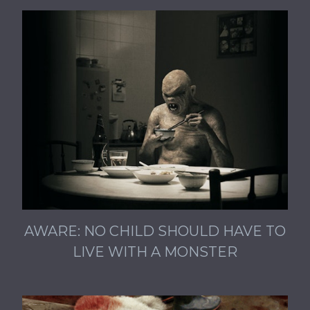
AWARE: NO CHILD SHOULD HAVE TO
LIVE WITH A MONSTER