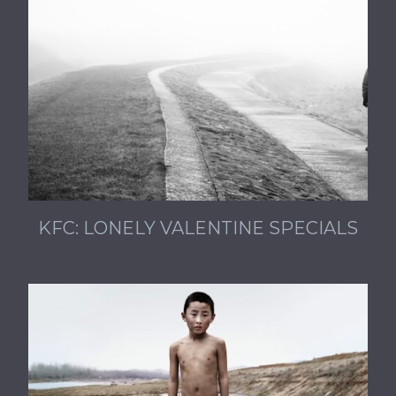
KFC: LONELY VALENTINE SPECIALS