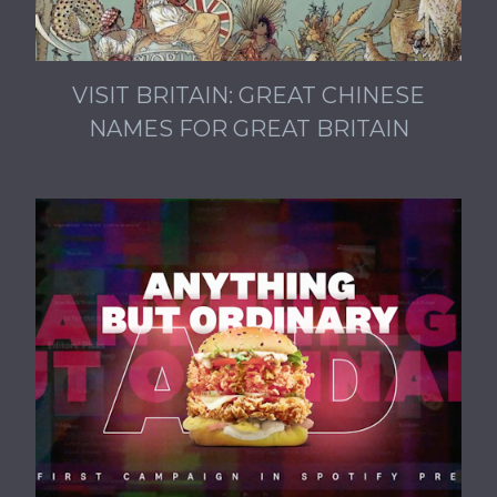
VISIT BRITAIN: GREAT CHINESE
NAMES FOR GREAT BRITAIN