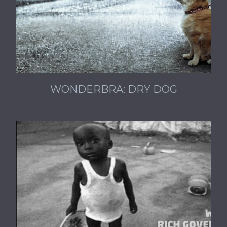
WONDERBRA: DRY DOG