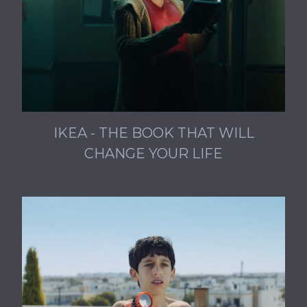
IKEA - THE BOOK THAT WILL
CHANGE YOUR LIFE