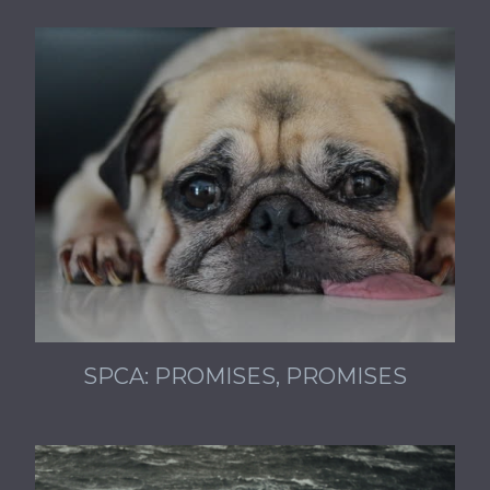
SPCA: PROMISES, PROMISES