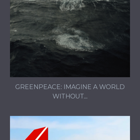
GREENPEACE: IMAGINE A WORLD
WITHOUT…